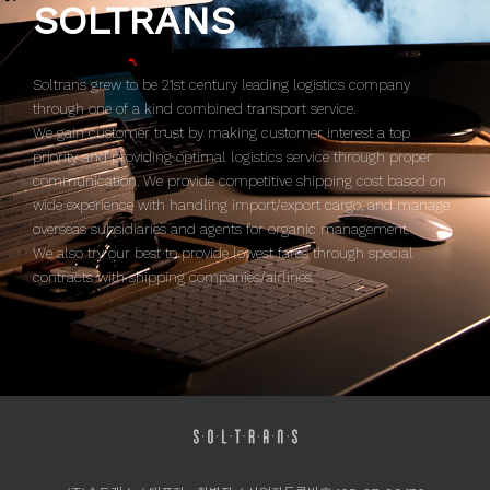
SOLTRANS
Soltrans grew to be 21st century leading logistics company
through one of a kind combined transport service.
We gain customer trust by making customer interest a top
priority and providing optimal logistics service through proper
communication. We provide competitive shipping cost based on
wide experience with handling import/export cargo, and manage
overseas subsidiaries and agents for organic management.
We also try our best to provide lowest fares through special
contracts with shipping companies/airlines.