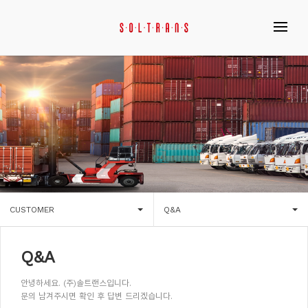
CUSTOMER
Q&A
Q&A
안녕하세요. (주)솔트랜스입니다.
문의 남겨주시면 확인 후 답변 드리겠습니다.