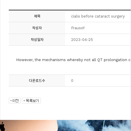
cialis before cataract surgery
제목
FraussY
작성자
2023-04-25
작성일자
However, the mechanisms whereby not all QT prolongation co
0
다운로드수